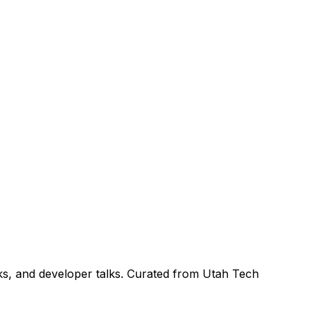
ks, and developer talks. Curated from Utah Tech