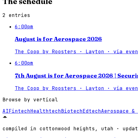
The schedule
2
entries
6:00pm
August is for Aerospace 2026
The Coop by Roosters · Layton
·
via
even
6:00pm
7th August is for Aerospace 2026 | Secur
The Coop by Roosters · Layton
·
via
even
Browse by vertical
AI
Fintech
Healthtech
Biotech
Edtech
Aerospace & 
compiled in cottonwood heights, utah · updat