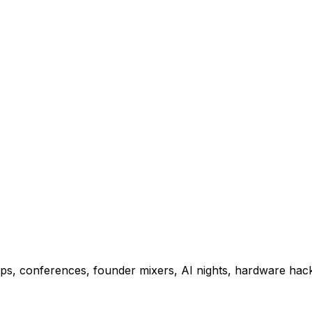
ps, conferences, founder mixers, AI nights, hardware hac