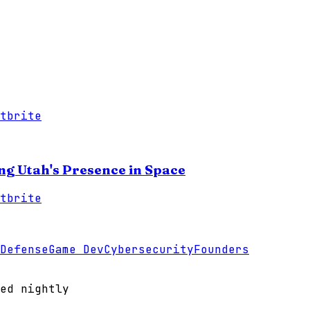
tbrite
ing Utah's Presence in Space
tbrite
Defense
Game Dev
Cybersecurity
Founders
ed nightly