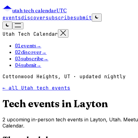
utah tech calendar
UTC
events
discover
subscribe
submit
Utah Tech Calendar
01
events
→
02
discover
→
03
subscribe
→
04
submit
→
Cottonwood Heights, UT · updated nightly
← all Utah tech events
Tech events in
Layton
2 upcoming in-person tech events in Layton, Utah. Meetu
Calendar.