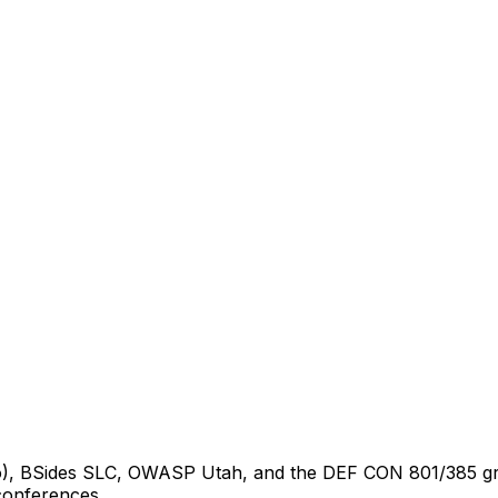
), BSides SLC, OWASP Utah, and the DEF CON 801/385 group
 conferences.