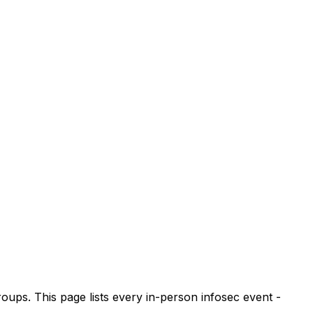
s. This page lists every in-person infosec event -