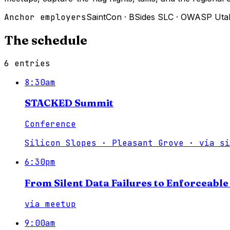
Anchor employers
SaintCon
·
BSides SLC
·
OWASP Uta
The schedule
6
entries
8:30am
STACKED Summit
Conference
Silicon Slopes · Pleasant Grove
·
via
si
6:30pm
From Silent Data Failures to Enforceabl
via
meetup
9:00am