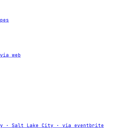
pes
via
web
y · Salt Lake City
·
via
eventbrite