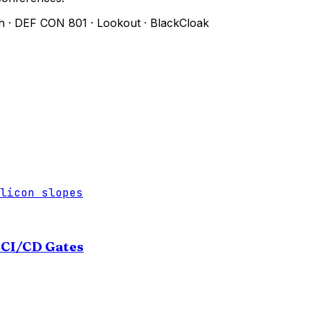
h
·
DEF CON 801
·
Lookout
·
BlackCloak
licon slopes
e CI/CD Gates