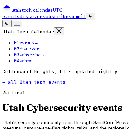
utah tech calendar
UTC
events
discover
subscribe
submit
Utah Tech Calendar
01
events
→
02
discover
→
03
subscribe
→
04
submit
→
Cottonwood Heights, UT · updated nightly
← all Utah tech events
Vertical
Utah
Cybersecurity
events
Utah's security community runs through SaintCon (Provo
meetups, capture-the-flag nights, talks, and the regional