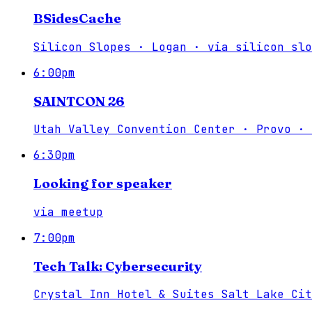
BSidesCache
Silicon Slopes · Logan
·
via
silicon slo
6:00pm
SAINTCON 26
Utah Valley Convention Center · Provo
·
6:30pm
Looking for speaker
via
meetup
7:00pm
Tech Talk: Cybersecurity
Crystal Inn Hotel & Suites Salt Lake Cit