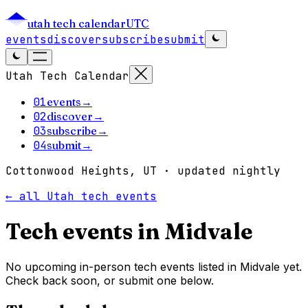
utah tech calendar
UTC
events
discover
subscribe
submit
Utah Tech Calendar
01
events
→
02
discover
→
03
subscribe
→
04
submit
→
Cottonwood Heights, UT · updated nightly
← all Utah tech events
Tech events in
Midvale
No upcoming in-person tech events listed in Midvale yet.
Check back soon, or submit one below.