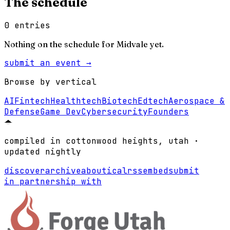
The schedule
0
entries
Nothing on the schedule for
Midvale
yet.
submit an event →
Browse by vertical
AI
Fintech
Healthtech
Biotech
Edtech
Aerospace &
Defense
Game Dev
Cybersecurity
Founders
compiled in cottonwood heights, utah ·
updated nightly
discover
archive
about
ical
rss
embed
submit
in partnership with