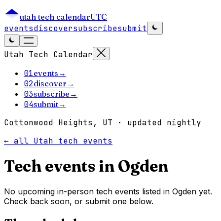
utah tech calendar
UTC
events
discover
subscribe
submit
Utah Tech Calendar
01
events
→
02
discover
→
03
subscribe
→
04
submit
→
Cottonwood Heights, UT · updated nightly
← all Utah tech events
Tech events in
Ogden
No upcoming in-person tech events listed in Ogden yet.
Check back soon, or submit one below.