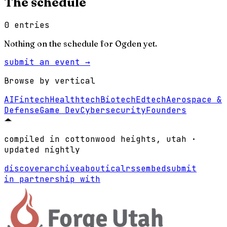
The schedule
0
entries
Nothing on the schedule for
Ogden
yet.
submit an event →
Browse by vertical
AI
Fintech
Healthtech
Biotech
Edtech
Aerospace &
Defense
Game Dev
Cybersecurity
Founders
compiled in cottonwood heights, utah ·
updated nightly
discover
archive
about
ical
rss
embed
submit
in partnership with