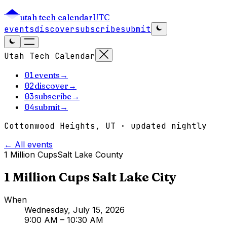
utah tech calendar
UTC
events
discover
subscribe
submit
Utah Tech Calendar
01
events
→
02
discover
→
03
subscribe
→
04
submit
→
Cottonwood Heights, UT · updated nightly
← All events
1 Million Cups
Salt Lake County
1 Million Cups Salt Lake City
When
Wednesday, July 15, 2026
9:00 AM
– 10:30 AM