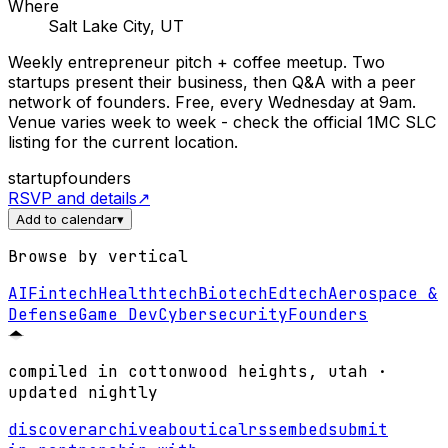
Where
Salt Lake City, UT
Weekly entrepreneur pitch + coffee meetup. Two
startups present their business, then Q&A with a peer
network of founders. Free, every Wednesday at 9am.
Venue varies week to week - check the official 1MC SLC
listing for the current location.
startup
founders
RSVP and details
↗
Add to calendar
▾
Browse by vertical
AI
Fintech
Healthtech
Biotech
Edtech
Aerospace &
Defense
Game Dev
Cybersecurity
Founders
compiled in cottonwood heights, utah ·
updated nightly
discover
archive
about
ical
rss
embed
submit