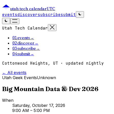
utah tech calendar
UTC
events
discover
subscribe
submit
Utah Tech Calendar
01
events
→
02
discover
→
03
subscribe
→
04
submit
→
Cottonwood Heights, UT · updated nightly
← All events
Utah Geek Events
Unknown
Big Mountain Data & Dev 2026
When
Saturday, October 17, 2026
9:00 AM
– 5:00 PM