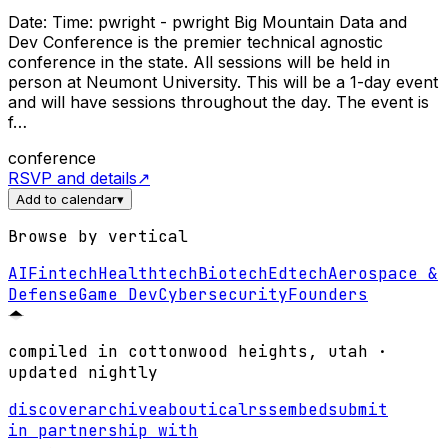
Date: Time: pwright - pwright Big Mountain Data and
Dev Conference is the premier technical agnostic
conference in the state. All sessions will be held in
person at Neumont University. This will be a 1-day event
and will have sessions throughout the day. The event is
f…
conference
RSVP and details
↗
Add to calendar
▾
Browse by vertical
AI
Fintech
Healthtech
Biotech
Edtech
Aerospace &
Defense
Game Dev
Cybersecurity
Founders
compiled in cottonwood heights, utah ·
updated nightly
discover
archive
about
ical
rss
embed
submit
in partnership with