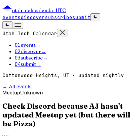
utah tech calendar
UTC
events
discover
subscribe
submit
Utah Tech Calendar
01
events
→
02
discover
→
03
subscribe
→
04
submit
→
Cottonwood Heights, UT · updated nightly
← All events
Meetup
Unknown
Check Discord because AJ hasn't
updated Meetup yet (but there will
be Pizza)