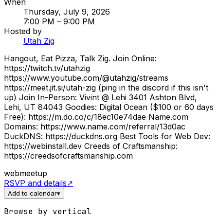
When
Thursday, July 9, 2026
7:00 PM
– 9:00 PM
Hosted by
Utah Zig
Hangout, Eat Pizza, Talk Zig. Join Online:
https://twitch.tv/utahzig
https://www.youtube.com/@utahzig/streams
https://meet.jit.si/utah-zig (ping in the discord if this isn't
up) Join In-Person: Vivint @ Lehi 3401 Ashton Blvd,
Lehi, UT 84043 Goodies: Digital Ocean ($100 or 60 days
Free): https://m.do.co/c/18ec10e74dae Name.com
Domains: https://www.name.com/referral/13d0ac
DuckDNS: https://duckdns.org Best Tools for Web Dev:
https://webinstall.dev Creeds of Craftsmanship:
https://creedsofcraftsmanship.com
web
meetup
RSVP and details
↗
Add to calendar
▾
Browse by vertical