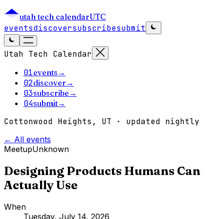
utah tech calendar
UTC
events
discover
subscribe
submit
Utah Tech Calendar
01
events
→
02
discover
→
03
subscribe
→
04
submit
→
Cottonwood Heights, UT · updated nightly
← All events
Meetup
Unknown
Designing Products Humans Can
Actually Use
When
Tuesday, July 14, 2026