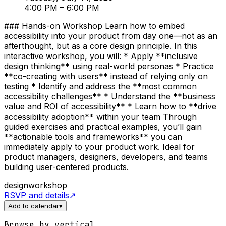
4:00 PM
– 6:00 PM
### Hands-on Workshop Learn how to embed
accessibility into your product from day one—not as an
afterthought, but as a core design principle. In this
interactive workshop, you will: * Apply **inclusive
design thinking** using real-world personas * Practice
**co-creating with users** instead of relying only on
testing * Identify and address the **most common
accessibility challenges** * Understand the **business
value and ROI of accessibility** * Learn how to **drive
accessibility adoption** within your team Through
guided exercises and practical examples, you’ll gain
**actionable tools and frameworks** you can
immediately apply to your product work. Ideal for
product managers, designers, developers, and teams
building user-centered products.
design
workshop
RSVP and details
↗
Add to calendar
▾
Browse by vertical