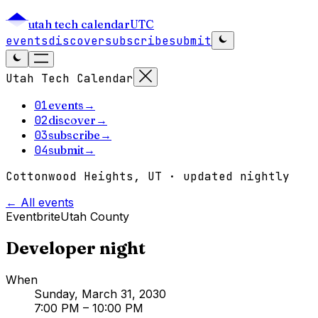
utah tech calendar
UTC
events
discover
subscribe
submit
Utah Tech Calendar
01
events
→
02
discover
→
03
subscribe
→
04
submit
→
Cottonwood Heights, UT · updated nightly
← All events
Eventbrite
Utah County
Developer night
When
Sunday, March 31, 2030
7:00 PM
– 10:00 PM