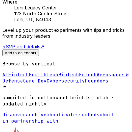
Where
Lehi Legacy Center
123 North Center Street
Lehi, UT, 84043
Level up your product experiments with tips and tricks
from industry leaders.
RSVP and details
↗
Add to calendar
▾
Browse by vertical
AI
Fintech
Healthtech
Biotech
Edtech
Aerospace &
Defense
Game Dev
Cybersecurity
Founders
compiled in cottonwood heights, utah ·
updated nightly
discover
archive
about
ical
rss
embed
submit
in partnership with