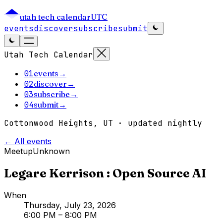
utah tech calendar
UTC
events
discover
subscribe
submit
Utah Tech Calendar
01
events
→
02
discover
→
03
subscribe
→
04
submit
→
Cottonwood Heights, UT · updated nightly
← All events
Meetup
Unknown
Legare Kerrison : Open Source AI
When
Thursday, July 23, 2026
6:00 PM
– 8:00 PM