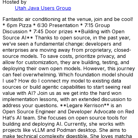
Hosted by
Utah Java Users Group
Fantastic air conditioning at the venue, join and be cool!
* 6pm Pizza * 6:30 Presentation * 7:15 Group
Discussion * 7:45 Door prizes **Building with Open
Source AI** Thanks to open source, in the past year,
we’ve seen a fundamental change: developers and
enterprises are moving away from proprietary, closed-
source models. To save costs, prioritize privacy, and
allow for customization, they are building, testing, and
deploying their own open models. However, this journey
can feel overwhelming. Which foundation model should
I use? How do I connect my model to existing data
sources or build agentic capabilities to start seeing real
value with AI? Join us as we get into the hard won
implementation lessons, with an extended discussion to
address your questions. **Legare Kerrison** is an
Open Source Engineer and Developer Advocate on Red
Hat's AI team. She focuses on open source tools for
building and deploying AI. Currently, she works with
projects like vLLM and Podman desktop. She aims to
make technical complexity digestible. She loves matcha