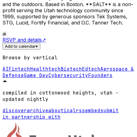
and the outdoors. Based in Boston. **SALT** is a non-
profit serving the Utah technology community since
1999, supported by generous sponsors Tek Systems,
STG, Lucid, Fortify Financial, and O.C. Tanner Tech.
ai
RSVP and details
↗
Add to calendar
▾
Browse by vertical
AI
Fintech
Healthtech
Biotech
Edtech
Aerospace &
Defense
Game Dev
Cybersecurity
Founders
compiled in cottonwood heights, utah ·
updated nightly
discover
archive
about
ical
rss
embed
submit
in partnership with