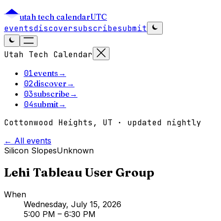
utah tech calendar
UTC
events
discover
subscribe
submit
Utah Tech Calendar
01
events
→
02
discover
→
03
subscribe
→
04
submit
→
Cottonwood Heights, UT · updated nightly
← All events
Silicon Slopes
Unknown
Lehi Tableau User Group
When
Wednesday, July 15, 2026
5:00 PM
– 6:30 PM