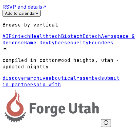
RSVP and details
↗
Add to calendar
▾
Browse by vertical
AI
Fintech
Healthtech
Biotech
Edtech
Aerospace &
Defense
Game Dev
Cybersecurity
Founders
compiled in cottonwood heights, utah ·
updated nightly
discover
archive
about
ical
rss
embed
submit
in partnership with