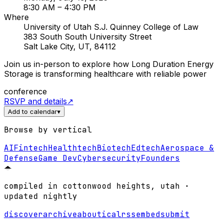
8:30 AM
– 4:30 PM
Where
University of Utah S.J. Quinney College of Law
383 South South University Street
Salt Lake City, UT, 84112
Join us in-person to explore how Long Duration Energy
Storage is transforming healthcare with reliable power
conference
RSVP and details
↗
Add to calendar
▾
Browse by vertical
AI
Fintech
Healthtech
Biotech
Edtech
Aerospace &
Defense
Game Dev
Cybersecurity
Founders
compiled in cottonwood heights, utah ·
updated nightly
discover
archive
about
ical
rss
embed
submit