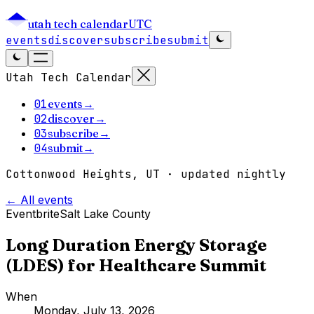
utah tech calendar
UTC
events
discover
subscribe
submit
Utah Tech Calendar
01
events
→
02
discover
→
03
subscribe
→
04
submit
→
Cottonwood Heights, UT · updated nightly
← All events
Eventbrite
Salt Lake County
Long Duration Energy Storage
(LDES) for Healthcare Summit
When
Monday, July 13, 2026