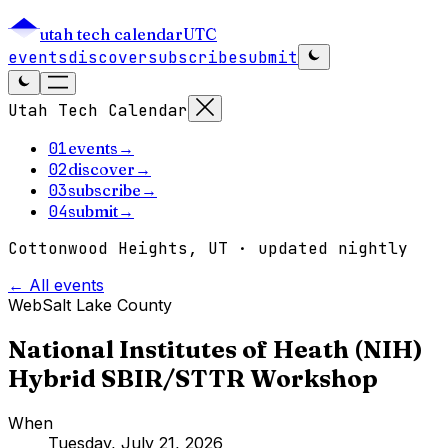
utah tech calendar
UTC
events
discover
subscribe
submit
Utah Tech Calendar
01
events
→
02
discover
→
03
subscribe
→
04
submit
→
Cottonwood Heights, UT · updated nightly
← All events
Web
Salt Lake County
National Institutes of Heath (NIH)
Hybrid SBIR/STTR Workshop
When
Tuesday, July 21, 2026