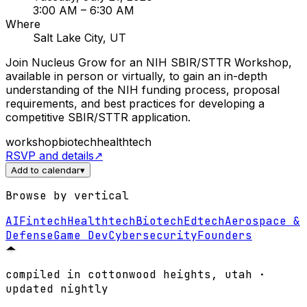
3:00 AM
– 6:30 AM
Where
Salt Lake City, UT
Join Nucleus Grow for an NIH SBIR/STTR Workshop,
available in person or virtually, to gain an in-depth
understanding of the NIH funding process, proposal
requirements, and best practices for developing a
competitive SBIR/STTR application.
workshop
biotech
healthtech
RSVP and details
↗
Add to calendar
▾
Browse by vertical
AI
Fintech
Healthtech
Biotech
Edtech
Aerospace &
Defense
Game Dev
Cybersecurity
Founders
compiled in cottonwood heights, utah ·
updated nightly