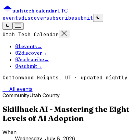
utah tech calendar
UTC
events
discover
subscribe
submit
Utah Tech Calendar
01
events
→
02
discover
→
03
subscribe
→
04
submit
→
Cottonwood Heights, UT · updated nightly
← All events
Community
Utah County
Skillhack AI - Mastering the Eight
Levels of AI Adoption
When
Wednesday, July 8, 2026