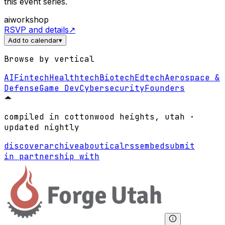
this event series.
ai
workshop
RSVP and details
↗
Add to calendar
▾
Browse by vertical
AI
Fintech
Healthtech
Biotech
Edtech
Aerospace &
Defense
Game Dev
Cybersecurity
Founders
compiled in cottonwood heights, utah ·
updated nightly
discover
archive
about
ical
rss
embed
submit
in partnership with