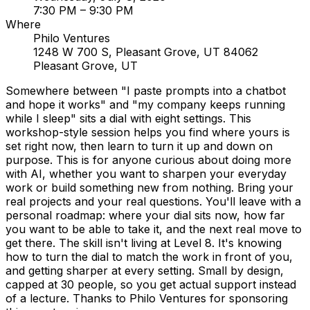
7:30 PM
– 9:30 PM
Where
Philo Ventures
1248 W 700 S, Pleasant Grove, UT 84062
Pleasant Grove, UT
Somewhere between "I paste prompts into a chatbot
and hope it works" and "my company keeps running
while I sleep" sits a dial with eight settings. This
workshop-style session helps you find where yours is
set right now, then learn to turn it up and down on
purpose. This is for anyone curious about doing more
with AI, whether you want to sharpen your everyday
work or build something new from nothing. Bring your
real projects and your real questions. You'll leave with a
personal roadmap: where your dial sits now, how far
you want to be able to take it, and the next real move to
get there. The skill isn't living at Level 8. It's knowing
how to turn the dial to match the work in front of you,
and getting sharper at every setting. Small by design,
capped at 30 people, so you get actual support instead
of a lecture. Thanks to Philo Ventures for sponsoring