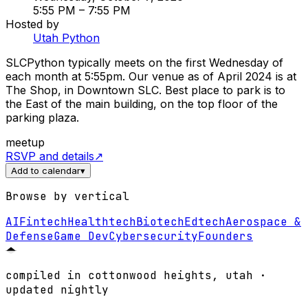
5:55 PM
– 7:55 PM
Hosted by
Utah Python
SLCPython typically meets on the first Wednesday of
each month at 5:55pm. Our venue as of April 2024 is at
The Shop, in Downtown SLC. Best place to park is to
the East of the main building, on the top floor of the
parking plaza.
meetup
RSVP and details
↗
Add to calendar
▾
Browse by vertical
AI
Fintech
Healthtech
Biotech
Edtech
Aerospace &
Defense
Game Dev
Cybersecurity
Founders
compiled in cottonwood heights, utah ·
updated nightly