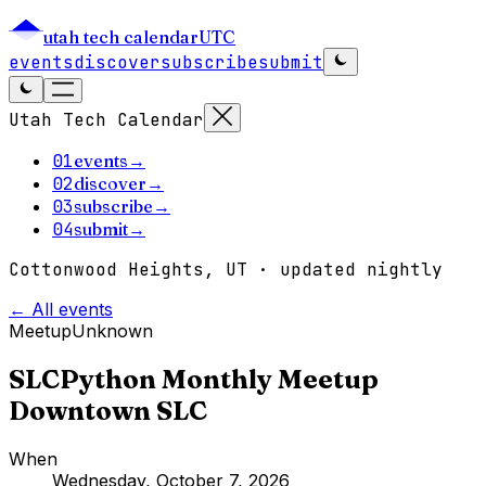
utah tech calendar
UTC
events
discover
subscribe
submit
Utah Tech Calendar
01
events
→
02
discover
→
03
subscribe
→
04
submit
→
Cottonwood Heights, UT · updated nightly
← All events
Meetup
Unknown
SLCPython Monthly Meetup
Downtown SLC
When
Wednesday, October 7, 2026