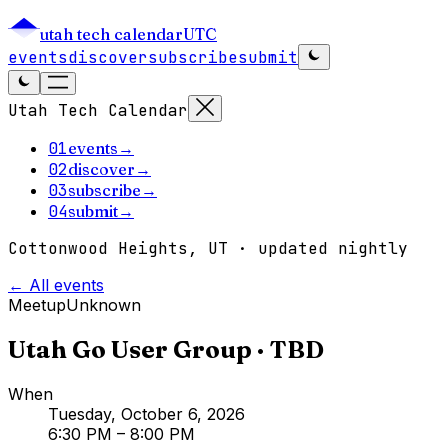
utah tech calendar
UTC
events
discover
subscribe
submit
Utah Tech Calendar
01
events
→
02
discover
→
03
subscribe
→
04
submit
→
Cottonwood Heights, UT · updated nightly
← All events
Meetup
Unknown
Utah Go User Group · TBD
When
Tuesday, October 6, 2026
6:30 PM
– 8:00 PM