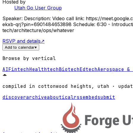
Hosted by
Utah Go User Group
Speaker: Description: Video call link: https://meet.googl
ekxb-qrj?pin=6901484653898 Schedule: 6:30 - Introductio
tech/architecture/ops/whatever
RSVP and details
↗
Add to calendar
▾
Browse by vertical
AI
Fintech
Healthtech
Biotech
Edtech
Aerospace & 
compiled in cottonwood heights, utah · updat
discover
archive
about
ical
rss
embed
submit