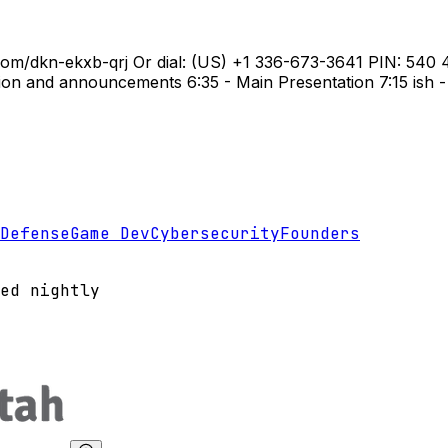
e.com/dkn-ekxb-qrj Or dial: ‪(US) +1 336-673-3641‬ PIN: ‪54
n and announcements 6:35 - Main Presentation 7:15 ish - 
Defense
Game Dev
Cybersecurity
Founders
ed nightly