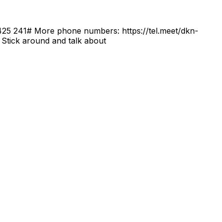
0 425 241‬# More phone numbers: https://tel.meet/dkn-
Stick around and talk about