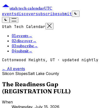
utah tech calendar
UTC
events
discover
subscribe
submit
Utah Tech Calendar
01
events
→
02
discover
→
03
subscribe
→
04
submit
→
Cottonwood Heights, UT · updated nightly
← All events
Silicon Slopes
Salt Lake County
The Readiness Gap
(REGISTRATION FULL)
When
Wednesday, July 15, 2026