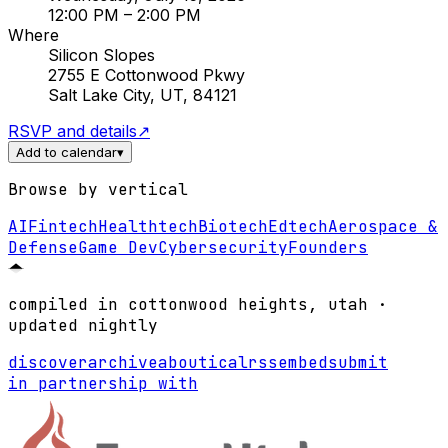
12:00 PM
– 2:00 PM
Where
Silicon Slopes
2755 E Cottonwood Pkwy
Salt Lake City, UT, 84121
RSVP and details
↗
Add to calendar
▾
Browse by vertical
AI
Fintech
Healthtech
Biotech
Edtech
Aerospace &
Defense
Game Dev
Cybersecurity
Founders
compiled in cottonwood heights, utah ·
updated nightly
discover
archive
about
ical
rss
embed
submit
in partnership with