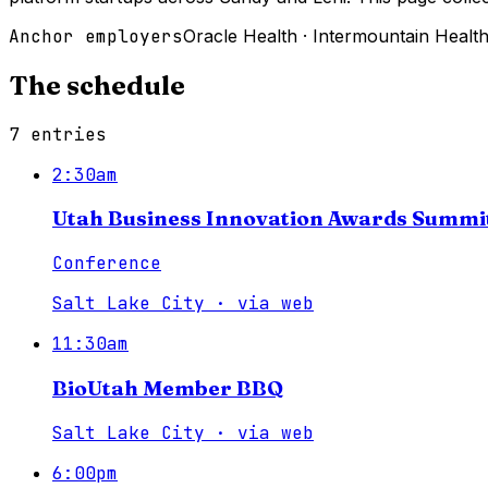
Anchor employers
Oracle Health
·
Intermountain Healt
The schedule
7
entries
2:30am
Utah Business Innovation Awards Summi
Conference
Salt Lake City
·
via
web
11:30am
BioUtah Member BBQ
Salt Lake City
·
via
web
6:00pm