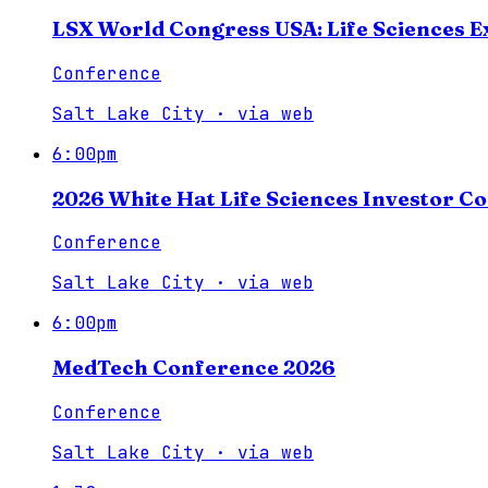
LSX World Congress USA: Life Sciences E
Conference
Salt Lake City
·
via
web
6:00pm
2026 White Hat Life Sciences Investor C
Conference
Salt Lake City
·
via
web
6:00pm
MedTech Conference 2026
Conference
Salt Lake City
·
via
web