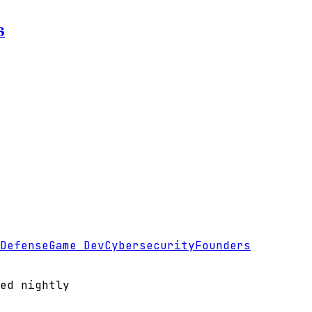
6
Defense
Game Dev
Cybersecurity
Founders
ed nightly