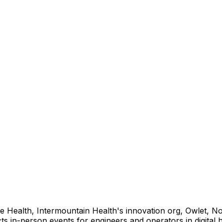
e Health, Intermountain Health's innovation org, Owlet, No
s in-person events for engineers and operators in digital h