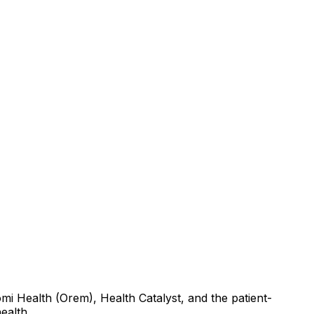
mi Health (Orem), Health Catalyst, and the patient-
ealth.