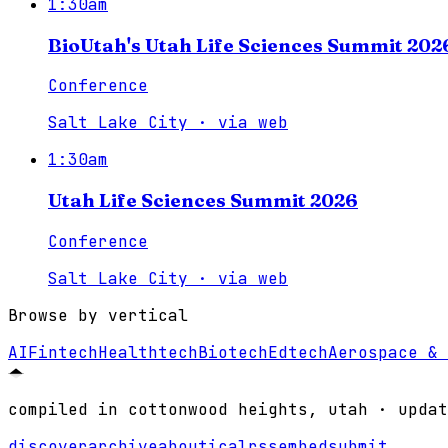
1:30am
BioUtah's Utah Life Sciences Summit 202
Conference
Salt Lake City
·
via
web
1:30am
Utah Life Sciences Summit 2026
Conference
Salt Lake City
·
via
web
Browse by vertical
AI
Fintech
Healthtech
Biotech
Edtech
Aerospace & 
compiled in cottonwood heights, utah · updat
discover
archive
about
ical
rss
embed
submit