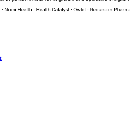
h
·
Nomi Health
·
Health Catalyst
·
Owlet
·
Recursion Pharma
t