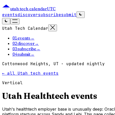
utah tech calendar
UTC
events
discover
subscribe
submit
Utah Tech Calendar
01
events
→
02
discover
→
03
subscribe
→
04
submit
→
Cottonwood Heights, UT · updated nightly
← all Utah tech events
Vertical
Utah
Healthtech
events
Utah's healthtech employer base is unusually deep: Oracl
platform startups across Sandy and Lehi. This page collect