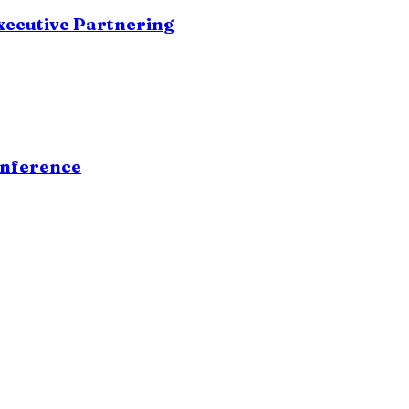
xecutive Partnering
onference