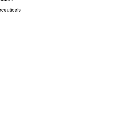
ceuticals