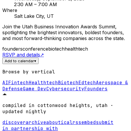
2:30 AM
– 7:00 AM
Where
Salt Lake City, UT
Join the Utah Business Innovation Awards Summit,
spotlighting the brightest innovators, boldest founders,
and most forward-thinking companies across the state.
founders
conference
biotech
healthtech
RSVP and details
↗
Add to calendar
▾
Browse by vertical
AI
Fintech
Healthtech
Biotech
Edtech
Aerospace &
Defense
Game Dev
Cybersecurity
Founders
compiled in cottonwood heights, utah ·
updated nightly
discover
archive
about
ical
rss
embed
submit
in partnership with