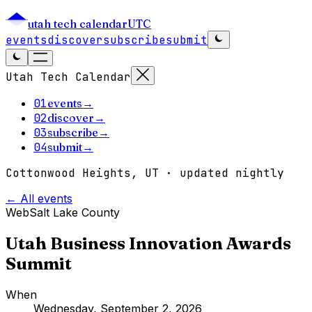
utah tech calendar
UTC
events
discover
subscribe
submit
Utah Tech Calendar
01
events
→
02
discover
→
03
subscribe
→
04
submit
→
Cottonwood Heights, UT · updated nightly
← All events
Web
Salt Lake County
Utah Business Innovation Awards
Summit
When
Wednesday, September 2, 2026