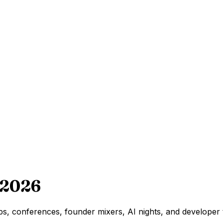
 2026
s, conferences, founder mixers, AI nights, and developer