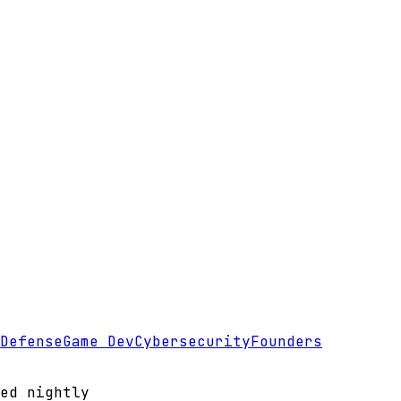
Defense
Game Dev
Cybersecurity
Founders
ed nightly