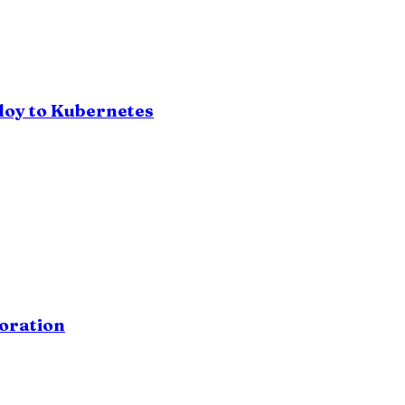
loy to Kubernetes
oration