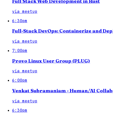
Full Stack Web Development in Rust
via
meetup
6:30pm
Full-Stack DevOps: Containerize and Dep
via
meetup
7:00pm
Provo Linux User Group (PLUG)
via
meetup
6:00pm
Venkat Subramaniam - Human/AI Collab
via
meetup
6:30pm