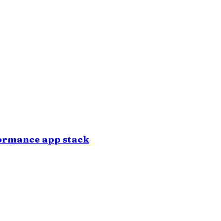
formance app stack