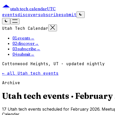
utah tech calendar
UTC
events
discover
subscribe
submit
Utah Tech Calendar
01
events
→
02
discover
→
03
subscribe
→
04
submit
→
Cottonwood Heights, UT · updated nightly
← all Utah tech events
Archive
Utah tech events ·
February
17 Utah tech events scheduled for February 2026. Meetup
Calendar.