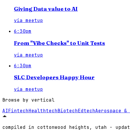
Giving Data value to AI
via
meetup
6:30pm
From "Vibe Checks" to Unit Tests
via
meetup
6:30pm
SLC Developers Happy Hour
via
meetup
Browse by vertical
AI
Fintech
Healthtech
Biotech
Edtech
Aerospace & 
compiled in cottonwood heights, utah · updat