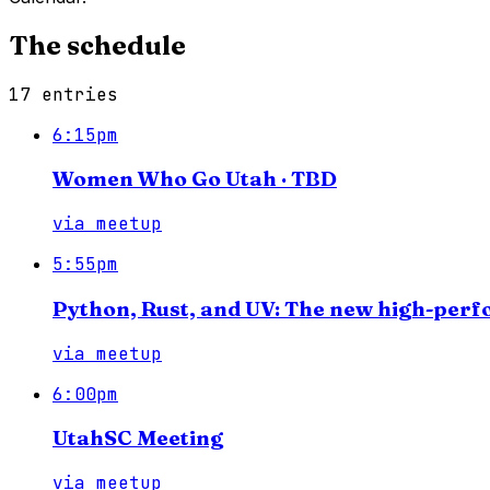
The schedule
17
entries
6:15pm
Women Who Go Utah · TBD
via
meetup
5:55pm
Python, Rust, and UV: The new high-per
via
meetup
6:00pm
UtahSC Meeting
via
meetup