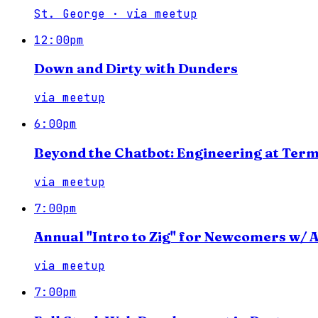
St. George
·
via
meetup
12:00pm
Down and Dirty with Dunders
via
meetup
6:00pm
Beyond the Chatbot: Engineering at Term
via
meetup
7:00pm
Annual "Intro to Zig" for Newcomers w/
via
meetup
7:00pm