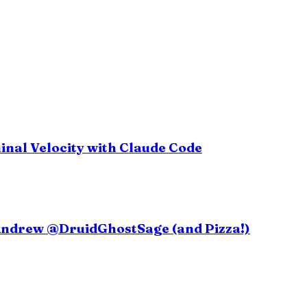
inal Velocity with Claude Code
 Andrew @DruidGhostSage (and Pizza!)