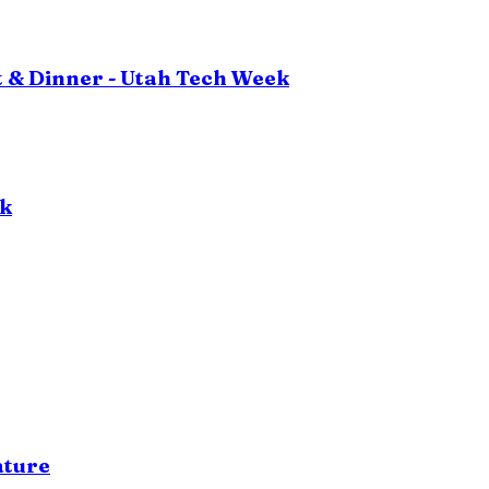
 & Dinner - Utah Tech Week
ok
ature