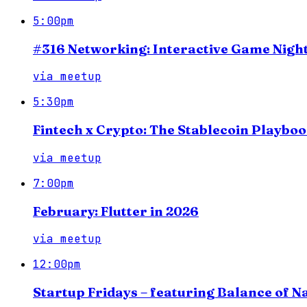
5:00pm
#316 Networking: Interactive Game Night
via
meetup
5:30pm
Fintech x Crypto: The Stablecoin Playbo
via
meetup
7:00pm
February: Flutter in 2026
via
meetup
12:00pm
Startup Fridays – featuring Balance of N