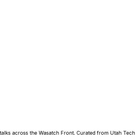
 talks across the Wasatch Front. Curated from Utah Tech