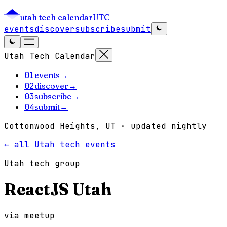
utah tech calendar
UTC
events
discover
subscribe
submit
Utah Tech Calendar
01
events
→
02
discover
→
03
subscribe
→
04
submit
→
Cottonwood Heights, UT · updated nightly
← all Utah tech events
Utah tech group
ReactJS Utah
via
meetup