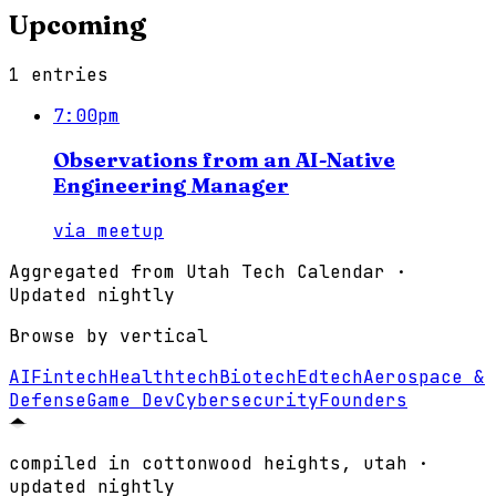
Upcoming
1
entries
7:00pm
Observations from an AI-Native
Engineering Manager
via
meetup
Aggregated from
Utah Tech Calendar
·
Updated nightly
Browse by vertical
AI
Fintech
Healthtech
Biotech
Edtech
Aerospace &
Defense
Game Dev
Cybersecurity
Founders
compiled in cottonwood heights, utah ·
updated nightly