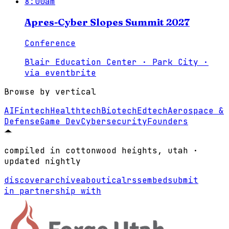
8:00am
Apres-Cyber Slopes Summit 2027
Conference
Blair Education Center · Park City
·
via
eventbrite
Browse by vertical
AI
Fintech
Healthtech
Biotech
Edtech
Aerospace &
Defense
Game Dev
Cybersecurity
Founders
compiled in cottonwood heights, utah ·
updated nightly
discover
archive
about
ical
rss
embed
submit
in partnership with