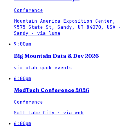
Conference
Mountain America Exposition Center,
9575 State St, Sandy, UT 84070, USA ·
Sandy
·
via
luma
9:00am
Big Mountain Data & Dev 2026
via
utah geek events
6:00pm
MedTech Conference 2026
Conference
Salt Lake City
·
via
web
6:00pm