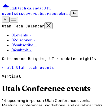
utah tech calendar
UTC
events
discover
subscribe
submit
Utah Tech Calendar
01
events
→
02
discover
→
03
subscribe
→
04
submit
→
Cottonwood Heights, UT · updated nightly
← all Utah tech events
Vertical
Utah
Conference
events
14 upcoming in-person Utah Conference events.
Meetups, conferences, workshops, and developer talks