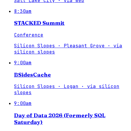
Salt Lake City
·
via
web
8:30am
STACKED Summit
Conference
Silicon Slopes · Pleasant Grove
·
via
silicon slopes
9:00am
BSidesCache
Silicon Slopes · Logan
·
via
silicon
slopes
9:00am
Day of Data 2026 (Formerly SQL
Saturday)