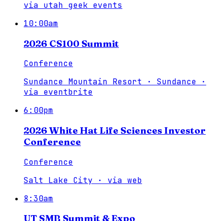
via
utah geek events
10:00am
2026 CS100 Summit
Conference
Sundance Mountain Resort · Sundance
·
via
eventbrite
6:00pm
2026 White Hat Life Sciences Investor
Conference
Conference
Salt Lake City
·
via
web
8:30am
UT SMB Summit & Expo