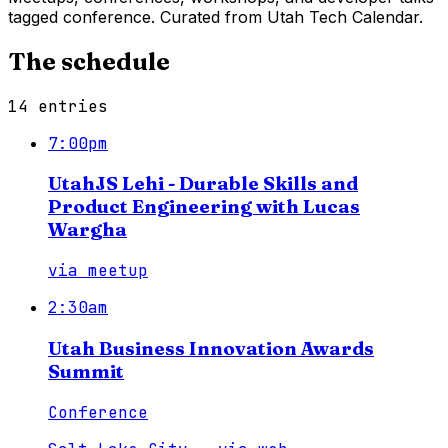
tagged conference. Curated from Utah Tech Calendar.
The schedule
14
entries
7:00pm
UtahJS Lehi - Durable Skills and
Product Engineering with Lucas
Wargha
via
meetup
2:30am
Utah Business Innovation Awards
Summit
Conference