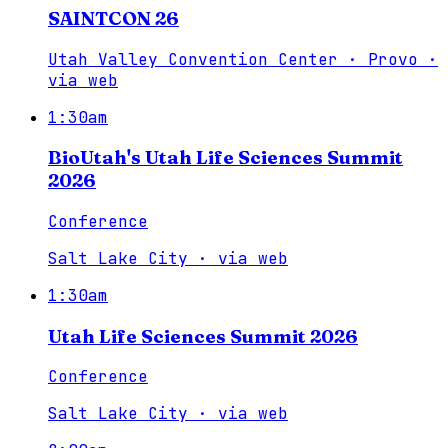
SAINTCON 26
Utah Valley Convention Center · Provo
·
via
web
1:30am
BioUtah's Utah Life Sciences Summit
2026
Conference
Salt Lake City
·
via
web
1:30am
Utah Life Sciences Summit 2026
Conference
Salt Lake City
·
via
web