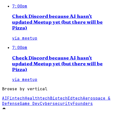
7:00pm
Check Discord because AJ hasn't
updated Meetup yet (but there will be
Pizza)
via
meetup
7:00pm
Check Discord because AJ hasn't
updated Meetup yet (but there will be
Pizza)
via
meetup
Browse by vertical
AI
Fintech
Healthtech
Biotech
Edtech
Aerospace &
Defense
Game Dev
Cybersecurity
Founders