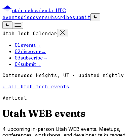
utah tech calendar
UTC
events
discover
subscribe
submit
Utah Tech Calendar
01
events
→
02
discover
→
03
subscribe
→
04
submit
→
Cottonwood Heights, UT · updated nightly
← all Utah tech events
Vertical
Utah
WEB
events
4 upcoming in-person Utah WEB events. Meetups,
conferences, workshops, and developer talks tagged