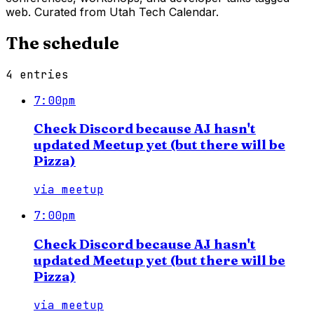
web. Curated from Utah Tech Calendar.
The schedule
4
entries
7:00pm
Check Discord because AJ hasn't
updated Meetup yet (but there will be
Pizza)
via
meetup
7:00pm
Check Discord because AJ hasn't
updated Meetup yet (but there will be
Pizza)
via
meetup