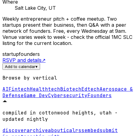
Where
Salt Lake City, UT
Weekly entrepreneur pitch + coffee meetup. Two
startups present their business, then Q&A with a peer
network of founders. Free, every Wednesday at 9am.
Venue varies week to week - check the official 1MC SLC
listing for the current location.
startup
founders
RSVP and details
↗
Add to calendar
▾
Browse by vertical
AI
Fintech
Healthtech
Biotech
Edtech
Aerospace &
Defense
Game Dev
Cybersecurity
Founders
compiled in cottonwood heights, utah ·
updated nightly
discover
archive
about
ical
rss
embed
submit