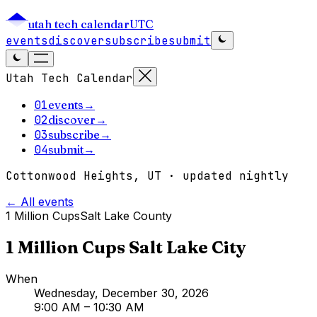
utah tech calendar
UTC
events
discover
subscribe
submit
Utah Tech Calendar
01
events
→
02
discover
→
03
subscribe
→
04
submit
→
Cottonwood Heights, UT · updated nightly
← All events
1 Million Cups
Salt Lake County
1 Million Cups Salt Lake City
When
Wednesday, December 30, 2026
9:00 AM
– 10:30 AM