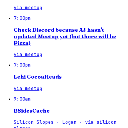
via
meetup
7:00pm
Check Discord because AJ hasn't
updated Meetup yet (but there will be
Pizza)
via
meetup
7:00pm
Lehi CocoaHeads
via
meetup
9:00am
BSidesCache
Silicon Slopes · Logan
·
via
silicon