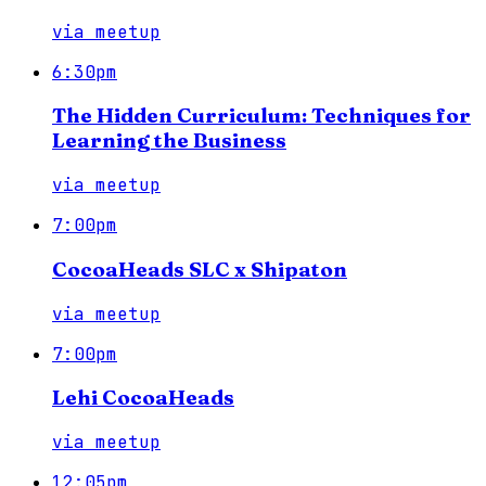
via
meetup
6:30pm
The Hidden Curriculum: Techniques for
Learning the Business
via
meetup
7:00pm
CocoaHeads SLC x Shipaton
via
meetup
7:00pm
Lehi CocoaHeads
via
meetup
12:05pm