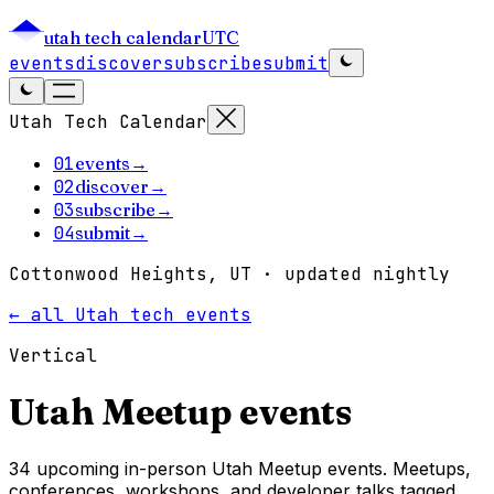
utah tech calendar
UTC
events
discover
subscribe
submit
Utah Tech Calendar
01
events
→
02
discover
→
03
subscribe
→
04
submit
→
Cottonwood Heights, UT · updated nightly
← all Utah tech events
Vertical
Utah
Meetup
events
34 upcoming in-person Utah Meetup events. Meetups,
conferences, workshops, and developer talks tagged