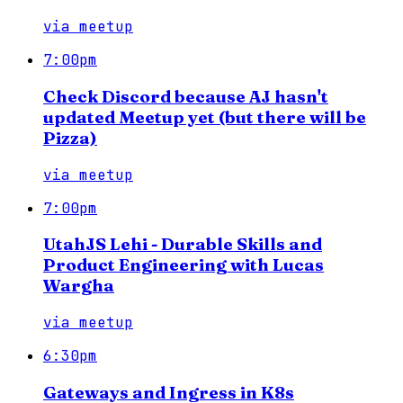
via
meetup
7:00pm
Check Discord because AJ hasn't
updated Meetup yet (but there will be
Pizza)
via
meetup
7:00pm
UtahJS Lehi - Durable Skills and
Product Engineering with Lucas
Wargha
via
meetup
6:30pm
Gateways and Ingress in K8s