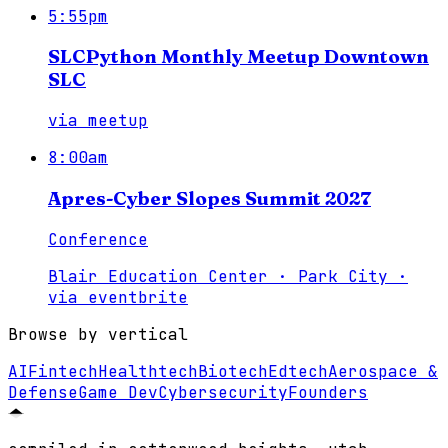
5:55pm
SLCPython Monthly Meetup Downtown
SLC
via
meetup
8:00am
Apres-Cyber Slopes Summit 2027
Conference
Blair Education Center · Park City
·
via
eventbrite
Browse by vertical
AI
Fintech
Healthtech
Biotech
Edtech
Aerospace &
Defense
Game Dev
Cybersecurity
Founders