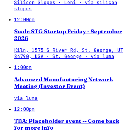
Silicon Slopes · Lehi
·
via
silicon
slopes
12:00pm
Scale STG Startup Friday - September
2026
Kiln, 1575 S River Rd, St. George, UT
84790, USA · St. George
·
via
luma
1:00pm
Advanced Manufacturing Network
Meeting (Investor Event)
via
luma
12:00pm
TBA: Placeholder event -- Come back
for more info