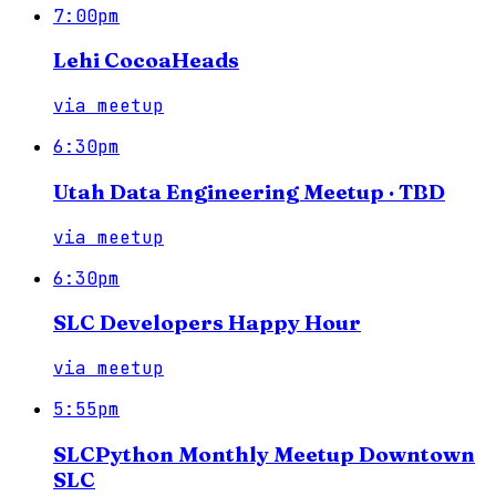
7:00pm
Lehi CocoaHeads
via
meetup
6:30pm
Utah Data Engineering Meetup · TBD
via
meetup
6:30pm
SLC Developers Happy Hour
via
meetup
5:55pm
SLCPython Monthly Meetup Downtown
SLC