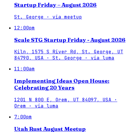
Startup Friday – August 2026
St. George
·
via
meetup
12:00pm
Scale STG Startup Friday - August 2026
Kiln, 1575 S River Rd, St. George, UT
84790, USA · St. George
·
via
luma
11:00am
Implementing Ideas Open House:
Celebrating 20 Years
1201 N 800 E, Orem, UT 84097, USA ·
Orem
·
via
luma
7:00pm
Utah Rust August Meetup