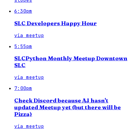
slopes
6:30pm
SLC Developers Happy Hour
via
meetup
5:55pm
SLCPython Monthly Meetup Downtown
SLC
via
meetup
7:00pm
Check Discord because AJ hasn't
updated Meetup yet (but there will be
Pizza)
via
meetup