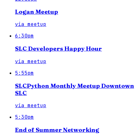
Logan Meetup
via
meetup
6:30pm
SLC Developers Happy Hour
via
meetup
5:55pm
SLCPython Monthly Meetup Downtown
SLC
via
meetup
5:30pm
End of Summer Networking