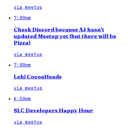
via
meetup
7:00pm
Check Discord because AJ hasn't
updated Meetup yet (but there will be
Pizza)
via
meetup
7:00pm
Lehi CocoaHeads
via
meetup
6:30pm
SLC Developers Happy Hour
via
meetup