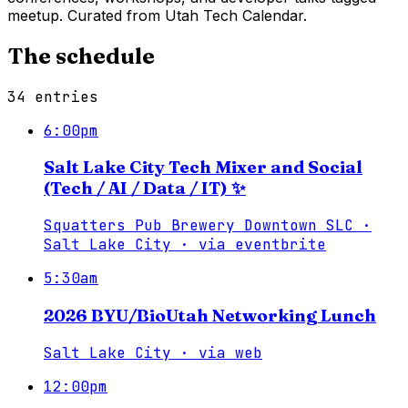
meetup. Curated from Utah Tech Calendar.
The schedule
34
entries
6:00pm
Salt Lake City Tech Mixer and Social
(Tech / AI / Data / IT) ✨
Squatters Pub Brewery Downtown SLC ·
Salt Lake City
·
via
eventbrite
5:30am
2026 BYU/BioUtah Networking Lunch
Salt Lake City
·
via
web
12:00pm